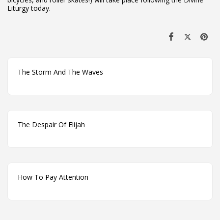
Liturgy today.
The Storm And The Waves
The Despair Of Elijah
How To Pay Attention