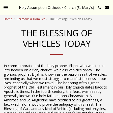
Holy Assumption Orthodox Church (St Mary's)
Home
Sermons & Homilies
The Blessing Of Vehicles Today
THE BLESSING OF
VEHICLES TODAY
In commemoration of the holy prophet Elijah, who was taken
into heaven on a fiery chariot, we bless vehicles today. The
glorious prophet Elijah is known as the patron saint of vehicles,
reminding us that we must struggle to manifest holiness in our
lives, especially when we travel. The honoring of this great
prophet of the Old Testament in our Holy Church dates back to
Apostolic times. In the fourth century, the feast was already
generally known. Our holy fathers John Chrysostom, St.
Ambrose and St. Augustine have testified to his greatness, a
fact which alone would prove the antiquity of this feast. The
Blessing of Cars and any kind of Vehicle(including motorcycles,
bicycles, and roller skates!) will take place following the Divine